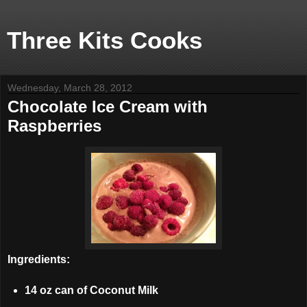
Three Kits Cooks
Wednesday, March 28, 2012
Chocolate Ice Cream with
Raspberries
Ingredients:
14 oz can of Coconut Milk