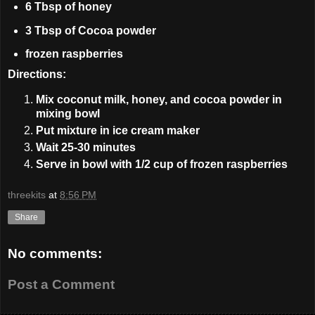
6 Tbsp of honey
3 Tbsp of Cocoa powder
frozen raspberries
Directions:
Mix coconut milk, honey, and cocoa powder in
mixing bowl
Put mixture in ice cream maker
Wait 25-30 minutes
Serve in bowl with 1/2 cup of frozen raspberries
threekits
at
8:56 PM
Share
No comments:
Post a Comment