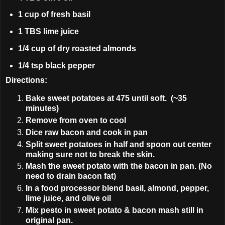
1 cup of fresh basil
1 TBS lime juice
1/4 cup of dry roasted almonds
1/4 tsp black pepper
Directions:
Bake sweet potatoes at 475 until soft. (~35
minutes)
Remove from oven to cool
Dice raw bacon and cook in pan
Split sweet potatoes in half and spoon out center
making sure not to break the skin.
Mash the sweet potato with the bacon in pan. (No
need to drain bacon fat)
In a food processor blend basil, almond, pepper,
lime juice, and olive oil
Mix pesto in sweet potato & bacon mash still in
original pan.