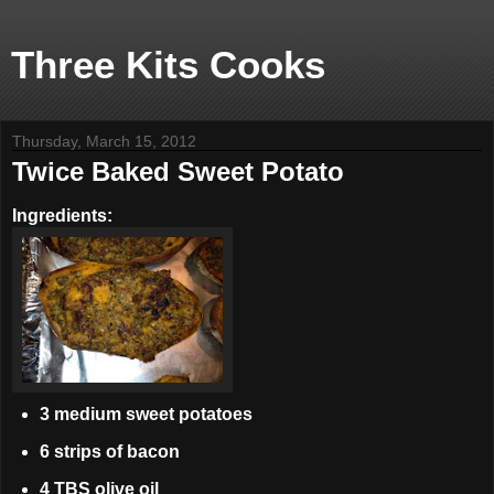
Three Kits Cooks
Thursday, March 15, 2012
Twice Baked Sweet Potato
Ingredients:
3 medium sweet potatoes
6 strips of bacon
4 TBS olive oil