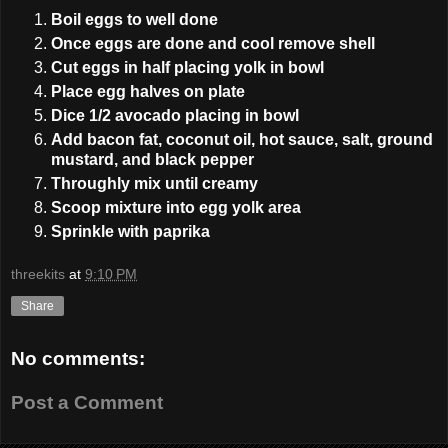
Boil eggs to well done
Once eggs are done and cool remove shell
Cut eggs in half placing yolk in bowl
Place egg halves on plate
Dice 1/2 avocado placing in bowl
Add bacon fat, coconut oil, hot sauce, salt, ground
mustard, and black pepper
Throughly mix until creamy
Scoop mixture into egg yolk area
Sprinkle with paprika
threekits
at
9:10 PM
Share
No comments:
Post a Comment