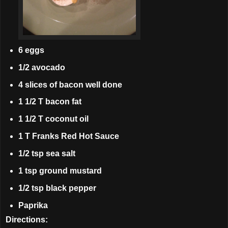
6 eggs
1/2 avocado
4 slices of bacon well done
1 1/2 T bacon fat
1 1/2 T coconut oil
1 T Franks Red Hot Sauce
1/2 tsp sea salt
1 tsp ground mustard
1/2 tsp black pepper
Paprika
Directions: