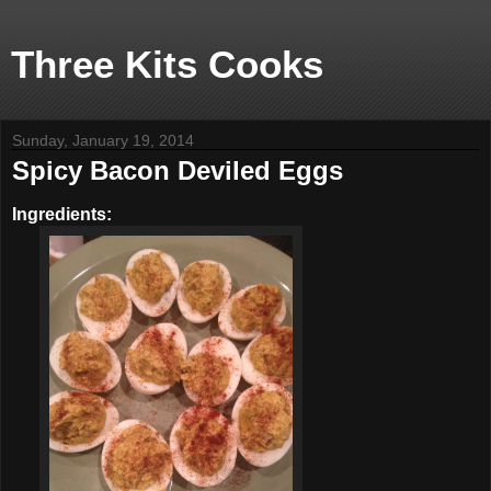
Three Kits Cooks
Sunday, January 19, 2014
Spicy Bacon Deviled Eggs
Ingredients: